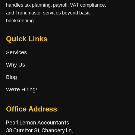
handles tax planning, payroll, VAT compliance,
and Troncmaster services beyond basic
bookkeeping.
Quick Links
Services
Why Us
Blog
We're Hiring!
Office Address
Pearl Lemon Accountants
38 Cursitor St, Chancery Ln,