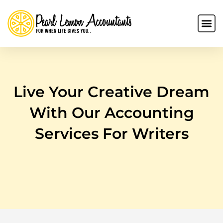
Live Your Creative Dream
With Our Accounting
Services For Writers