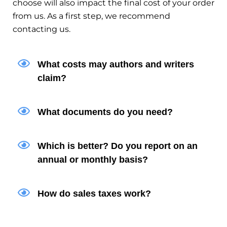
choose will also impact the final cost of your order
from us. As a first step, we recommend
contacting us.
What costs may authors and writers
claim?
What documents do you need?
Which is better? Do you report on an
annual or monthly basis?
How do sales taxes work?