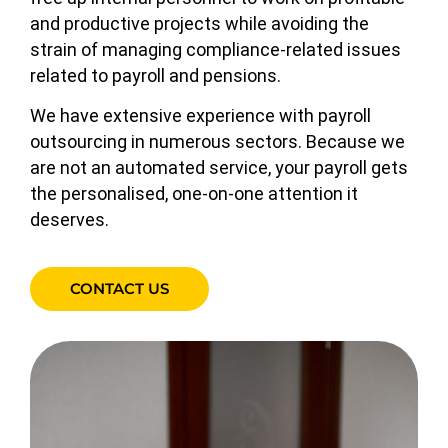
and productive projects while avoiding the
strain of managing compliance-related issues
related to payroll and pensions.
We have extensive experience with payroll
outsourcing in numerous sectors. Because we
are not an automated service, your payroll gets
the personalised, one-on-one attention it
deserves.
CONTACT US