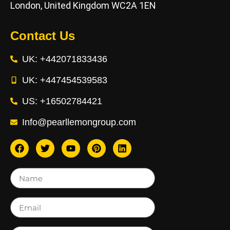
London, United Kingdom WC2A 1EN
Contact Us
UK: +442071833436
UK: +447454539583
US: +16502784421
Info@pearllemongroup.com