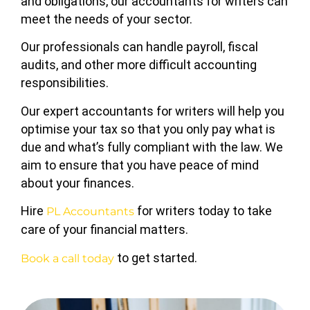
and obligations, our accountants for writers can
meet the needs of your sector.
Our professionals can handle payroll, fiscal
audits, and other more difficult accounting
responsibilities.
Our expert accountants for writers will help you
optimise your tax so that you only pay what is
due and what’s fully compliant with the law. We
aim to ensure that you have peace of mind
about your finances.
Hire
for writers today to take
PL Accountants
care of your financial matters.
to get started.
Book a call today