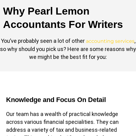
Why Pearl Lemon
Accountants For Writers
You’ve probably seen a lot of other
,
accounting services
so why should you pick us? Here are some reasons why
we might be the best fit for you:
Knowledge and Focus On Detail
Our team has a wealth of practical knowledge
across various financial specialities. They can
address a variety of tax and business-related