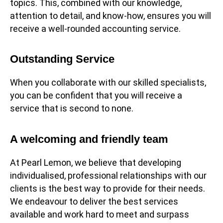
topics. This, combined with our knowledge,
attention to detail, and know-how, ensures you will
receive a well-rounded accounting service.
Outstanding Service
When you collaborate with our skilled specialists,
you can be confident that you will receive a
service that is second to none.
A welcoming and friendly team
At Pearl Lemon, we believe that developing
individualised, professional relationships with our
clients is the best way to provide for their needs.
We endeavour to deliver the best services
available and work hard to meet and surpass