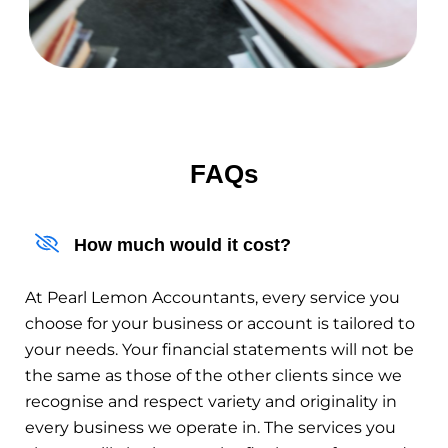
FAQs
How much would it cost?
At Pearl Lemon Accountants, every service you
choose for your business or account is tailored to
your needs. Your financial statements will not be
the same as those of the other clients since we
recognise and respect variety and originality in
every business we operate in. The services you