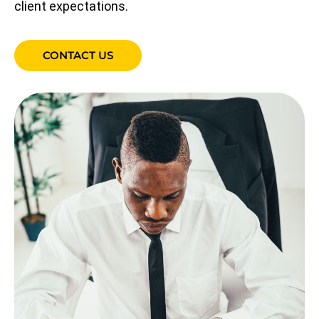
client expectations.
CONTACT US