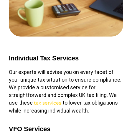
Individual Tax Services
Our experts will advise you on every facet of
your unique tax situation to ensure compliance.
We provide a customised service for
straightforward and complex UK tax filing. We
use these
to lower tax obligations
tax services
while increasing individual wealth.
VFO Services