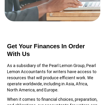
Get Your Finances In Order
With Us
As a subsidiary of the Pearl Lemon Group, Pearl
Lemon Accountants for writers have access to
resources that will produce efficient work. We
operate worldwide, including in Asia, Africa,
North America, and Europe.
When it comes to financial choices, preparation,