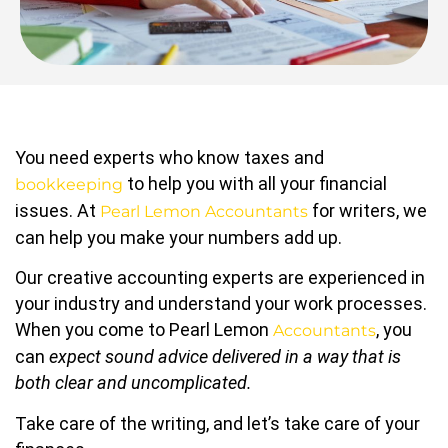
You need experts who know taxes and
to help you with all your financial
bookkeeping
issues. At
for writers, we
Pearl Lemon Accountants
can help you make your numbers add up.
Our creative accounting experts are experienced in
your industry and understand your work processes.
When you come to Pearl Lemon
, you
Accountants
can
expect sound advice delivered in a way that is
both clear and uncomplicated.
Take care of the writing, and let’s take care of your