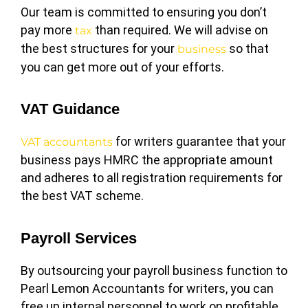
Our team is committed to ensuring you don’t
pay more
than required. We will advise on
tax
the best structures for your
so that
business
you can get more out of your efforts.
VAT Guidance
for writers guarantee that your
VAT accountants
business pays HMRC the appropriate amount
and adheres to all registration requirements for
the best VAT scheme.
Payroll Services
By outsourcing your payroll business function to
Pearl Lemon Accountants for writers, you can
free up internal personnel to work on profitable