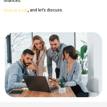
finances.
,
and let’s discuss.
Give us a call