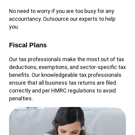
No need to worry if you are too busy for any
accountancy. Outsource our experts to help
you.
Fiscal Plans
Our tax professionals make the most out of tax
deductions, exemptions, and sector-specific tax
benefits. Our knowledgeable tax professionals
ensure that all business tax returns are filed
correctly and per HMRC regulations to avoid
penalties.