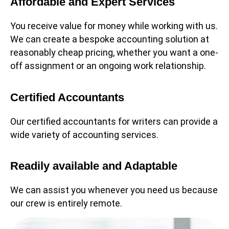
Affordable and Expert Services
You receive value for money while working with us.
We can create a bespoke accounting solution at
reasonably cheap pricing, whether you want a one-
off assignment or an ongoing work relationship.
Certified Accountants
Our certified accountants for writers can provide a
wide variety of accounting services.
Readily available and Adaptable
We can assist you whenever you need us because
our crew is entirely remote.