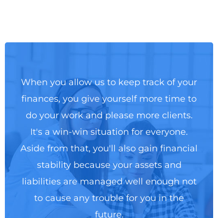
When you allow us to keep track of your
finances, you give yourself more time to
do your work and please more clients.
It's a win-win situation for everyone.
Aside from that, you'll also gain financial
stability because your assets and
liabilities are managed well enough not
to cause any trouble for you in the
future.