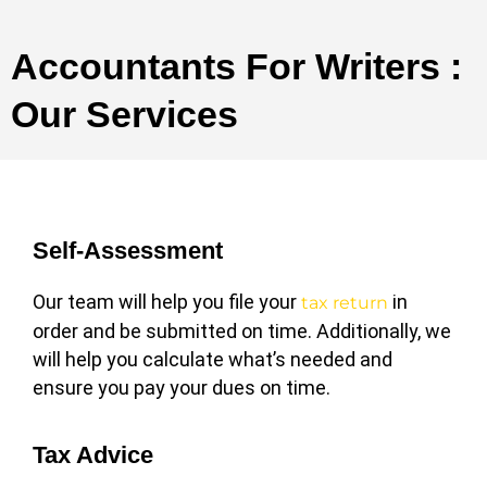
Accountants For Writers :
Our Services
Self-Assessment
Our team will help you file your
in
tax return
order and be submitted on time. Additionally, we
will help you calculate what’s needed and
ensure you pay your dues on time.
Tax Advice