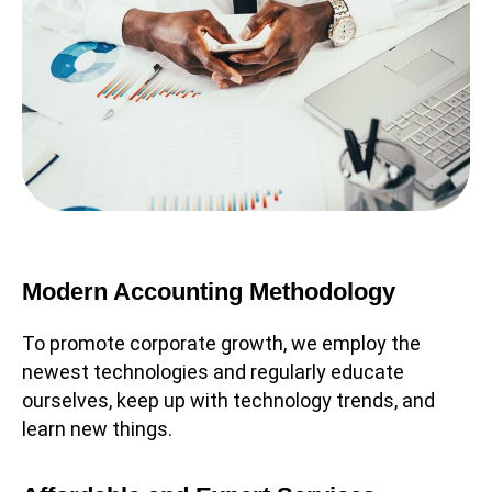
Modern Accounting Methodology
To promote corporate growth, we employ the
newest technologies and regularly educate
ourselves, keep up with technology trends, and
learn new things.