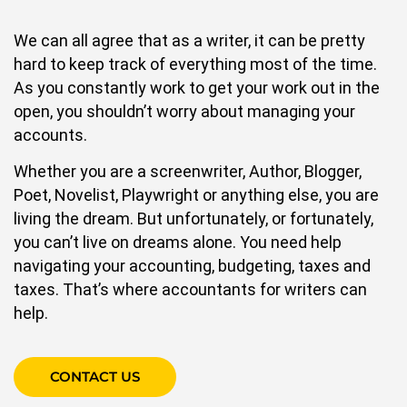
We can all agree that as a writer, it can be pretty
hard to keep track of everything most of the time.
As you constantly work to get your work out in the
open, you shouldn’t worry about managing your
accounts.
Whether you are a screenwriter, Author, Blogger,
Poet, Novelist, Playwright or anything else, you are
living the dream. But unfortunately, or fortunately,
you can’t live on dreams alone. You need help
navigating your accounting, budgeting, taxes and
taxes. That’s where accountants for writers can
help.
CONTACT US