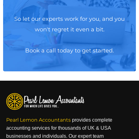
So let our experts work for you, and you
won't regret it even a bit.
Book a call today to get started.
Pearl Lemon Accountants
provides complete
accounting services for thousands of UK & USA
businesses and individuals. Our expert team