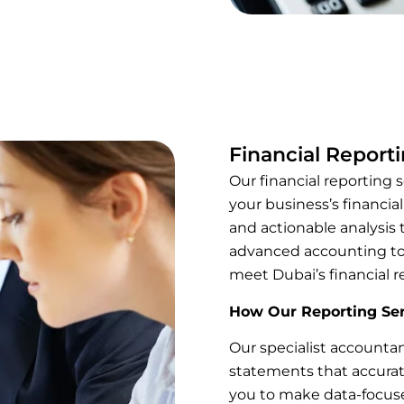
Financial Report
Our financial reporting s
your business’s financia
and actionable analysis 
advanced accounting too
meet Dubai’s financial r
How Our Reporting Ser
Our specialist accountan
statements that accurat
you to make data-focuse