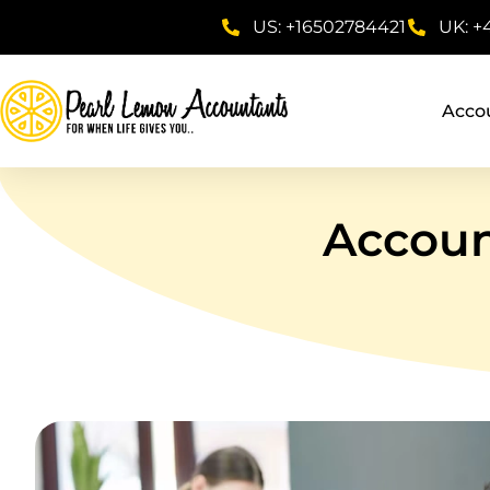
US: +16502784421
UK: +
Acco
Accoun