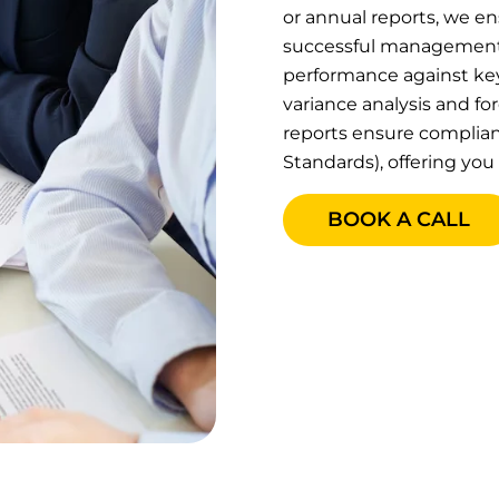
or annual reports, we en
successful management.
performance against key 
variance analysis and fo
reports ensure complian
Standards), offering you 
BOOK A CALL