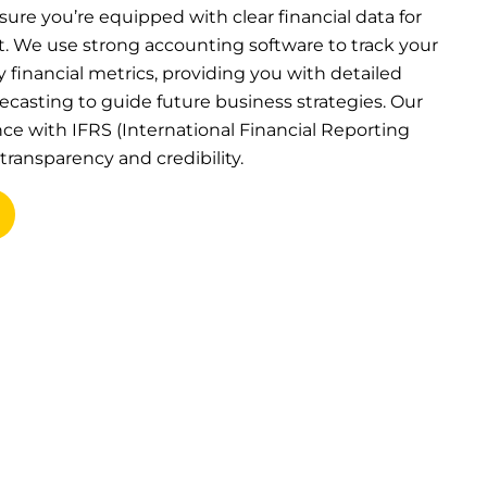
sure you’re equipped with clear financial data for
 We use strong accounting software to track your
financial metrics, providing you with detailed
recasting to guide future business strategies. Our
ce with IFRS (International Financial Reporting
transparency and credibility.