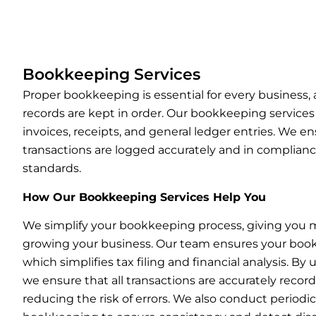
Bookkeeping Services
Proper bookkeeping is essential for every business,
records are kept in order. Our bookkeeping service
invoices, receipts, and general ledger entries. We ens
transactions are logged accurately and in complian
standards.
How Our Bookkeeping Services Help You
We simplify your bookkeeping process, giving you 
growing your business. Our team ensures your books
which simplifies tax filing and financial analysis. By
we ensure that all transactions are accurately recor
reducing the risk of errors. We also conduct periodic