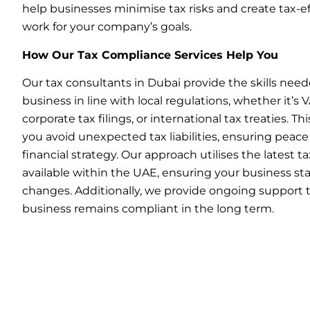
help businesses minimise tax risks and create tax-ef
work for your company’s goals.
How Our Tax Compliance Services Help You
Our tax consultants in Dubai provide the skills need
business in line with local regulations, whether it’s
corporate tax filings, or international tax treaties. Th
you avoid unexpected tax liabilities, ensuring peace
financial strategy. Our approach utilises the latest 
available within the UAE, ensuring your business st
changes. Additionally, we provide ongoing support 
business remains compliant in the long term.