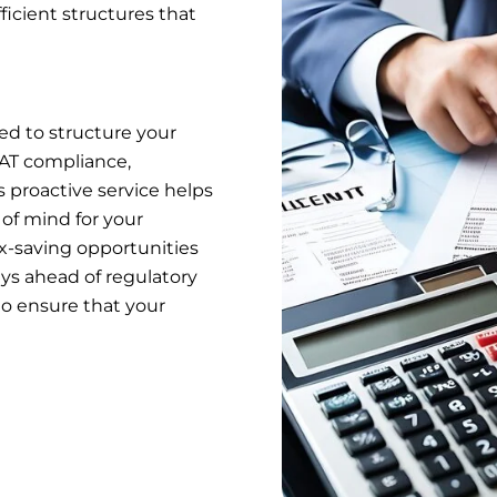
ficient structures that
ed to structure your
 VAT compliance,
is proactive service helps
 of mind for your
tax-saving opportunities
ays ahead of regulatory
to ensure that your