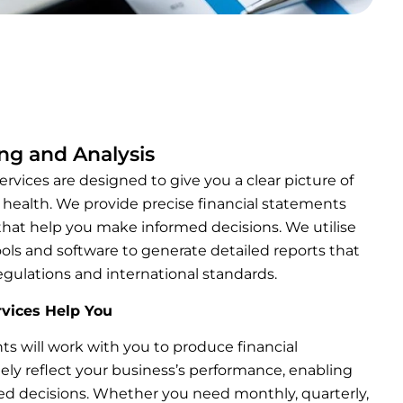
ing and Analysis
ervices are designed to give you a clear picture of
l health. We provide precise financial statements
that help you make informed decisions. We utilise
ls and software to generate detailed reports that
egulations and international standards.
vices Help You
ts will work with you to produce financial
ely reflect your business’s performance, enabling
d decisions. Whether you need monthly, quarterly,