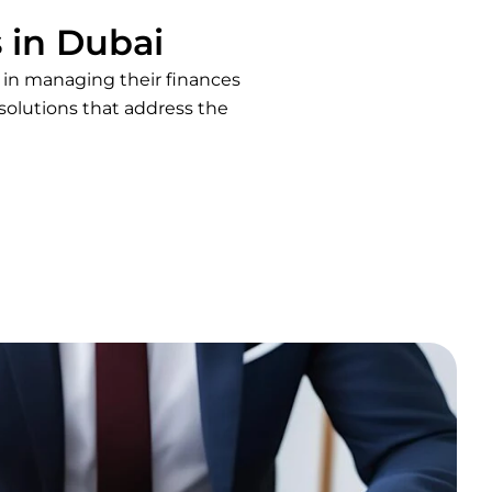
 in Dubai
s in managing their finances
solutions that address the