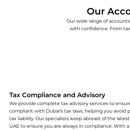
Our Acco
Our wide range of accountin
with confidence. From tax
Tax Compliance and Advisory
We provide complete tax advisory services to ensure
compliant with Dubai’s tax laws, helping you avoid 
tax liability. Our specialists keep abreast of the lates
UAE to ensure you are always in compliance. With a