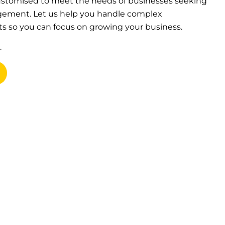
 customised to meet the needs of businesses seeking
agement. Let us help you handle complex
s so you can focus on growing your business.
.