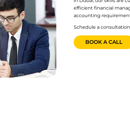
in Dubai, our skills are
efficient financial man
accounting requirement
Schedule a consultation
BOOK A CALL