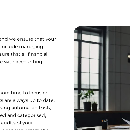
 and we ensure that your
s include managing
ure that all financial
ce with accounting
more time to focus on
 are always up to date,
 using automated tools,
ded and categorised,
 audits of your