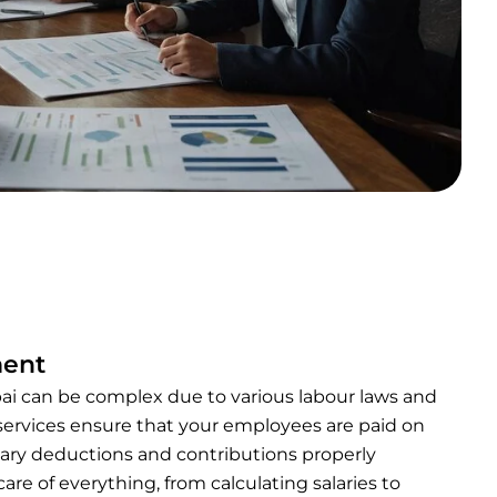
ment
ai can be complex due to various labour laws and
 services ensure that your employees are paid on
sary deductions and contributions properly
are of everything, from calculating salaries to