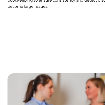
bookkeeping to ensure consistency and detect disc
become larger issues.