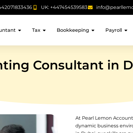
442071833436
UK: +447454539583
info@pearllem
untant
Tax
Bookkeeping
Payroll
ting Consultant in 
At Pearl Lemon Accounta
dynamic business envir