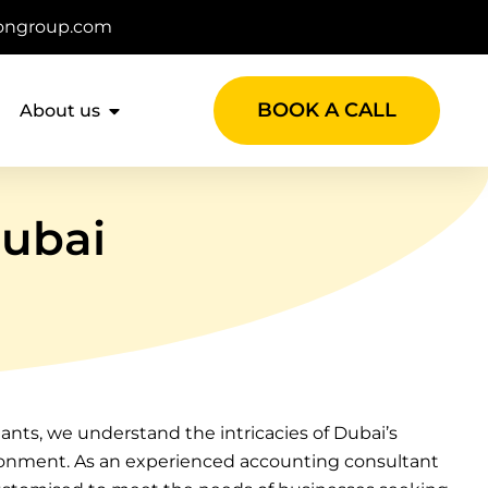
ongroup.com
BOOK A CALL
About us
Dubai
nts, we understand the intricacies of Dubai’s
onment. As an experienced accounting consultant