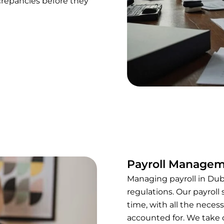
repancies before they
Payroll Manage
Managing payroll in Dub
regulations. Our payroll
time, with all the neces
accounted for. We take c