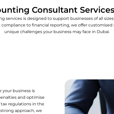
unting Consultant Services
g services is designed to support businesses of all size
 compliance to financial reporting, we offer customised 
unique challenges your business may face in Dubai.
 your business is
penalties and optimise
t tax regulations in the
 strong approach, we